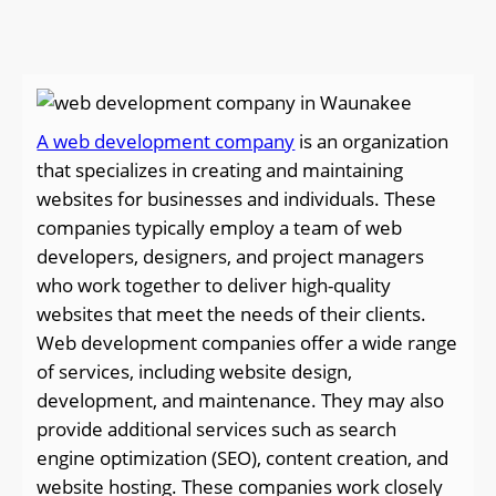
A web development company
is an organization
that specializes in creating and maintaining
websites for businesses and individuals. These
companies typically employ a team of web
developers, designers, and project managers
who work together to deliver high-quality
websites that meet the needs of their clients.
Web development companies offer a wide range
of services, including website design,
development, and maintenance. They may also
provide additional services such as search
engine optimization (SEO), content creation, and
website hosting. These companies work closely