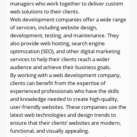
managers who work together to deliver custom
web solutions to their clients.
Web development companies offer a wide range
of services, including website design,
development, testing, and maintenance. They
also provide web hosting, search engine
optimization (SEO), and other digital marketing
services to help their clients reach a wider
audience and achieve their business goals.
By working with a web development company,
clients can benefit from the expertise of
experienced professionals who have the skills
and knowledge needed to create high-quality,
user-friendly websites. These companies use the
latest web technologies and design trends to
ensure that their clients’ websites are modern,
functional, and visually appealing.