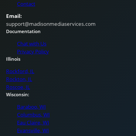
Contact
Email:
support@madisonmediaservices.com
Documentation
Chat with Us
Privacy Policy
Illinois
Rockford, IL
Rockton, IL
Roscoe, IL
Wisconsin:
Baraboo, WI
Columbus, WI
Eau Claire, WI
Evansville, WI