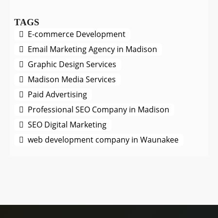
TAGS
E-commerce Development
Email Marketing Agency in Madison
Graphic Design Services
Madison Media Services
Paid Advertising
Professional SEO Company in Madison
SEO Digital Marketing
web development company in Waunakee