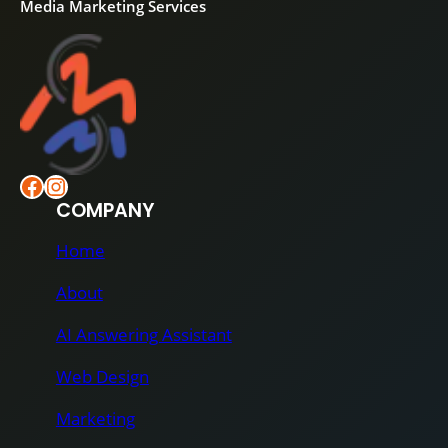
Media Marketing Services
Facebook
Instagram
COMPANY
Home
About
AI Answering Assistant
Web Design
Marketing