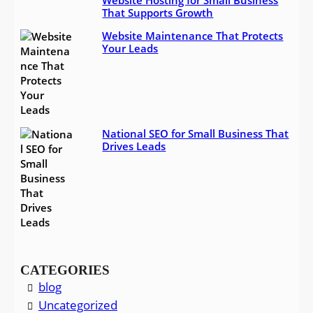
Website Hosting for Small Business
That Supports Growth
Website Maintenance That Protects
Your Leads
National SEO for Small Business That
Drives Leads
CATEGORIES
blog
Uncategorized