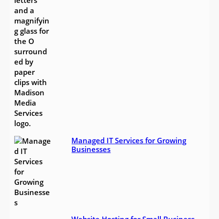
Managed IT Services for Growing
Businesses