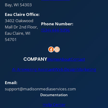
Bay, WI 54303
Eau Claire
Office:
3402 Oakwood
Phone Number:
Mall Dr 2nd Floor,
(534) 444-9396
Eau Claire, WI
54701
Facebook
Instagram
COMPANY
Home
About
Contact
AI Answering Assistant
Web Design
Marketing
Email:
support@madisonmediaservices.com
Documentation
Help Center