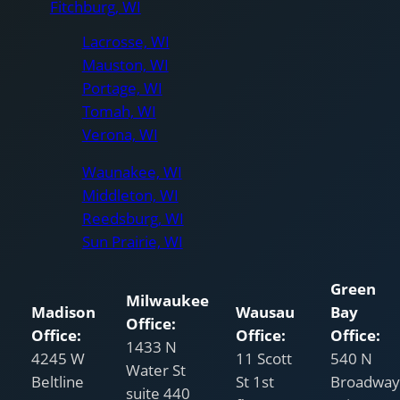
Fitchburg, WI
Lacrosse, WI
Mauston, WI
Portage, WI
Tomah, WI
Verona, WI
Waunakee, WI
Middleton, WI
Reedsburg, WI
Sun Prairie, WI
Green
Milwaukee
Madison
Wausau
Bay
Office:
Office:
Office:
Office:
1433 N
4245 W
11 Scott
540 N
Water St
Beltline
St 1st
Broadway
suite 440