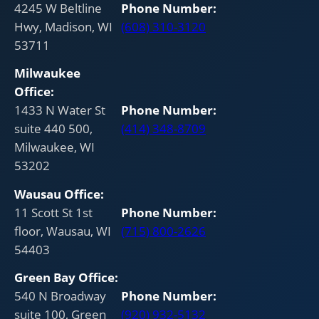
4245 W Beltline
Phone Number:
Hwy, Madison, WI
(608) 310-3120
53711
Milwaukee
Office:
1433 N Water St
Phone Number:
suite 440 500,
(414) 348-8709
Milwaukee, WI
53202
Wausau
Office:
11 Scott St 1st
Phone Number:
floor, Wausau, WI
(715) 800-2626
54403
Green Bay
Office:
540 N Broadway
Phone Number:
suite 100, Green
(920) 932-5132