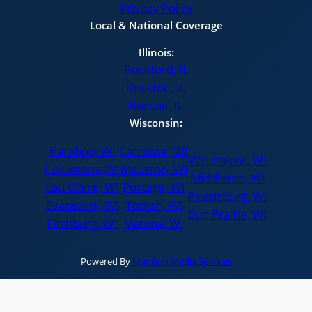
Privacy Policy
Local & National Coverage
Illinois:
Rockford, IL
Rockton, IL
Roscoe, IL
Wisconsin:
Baraboo, WI
Lacrosse, WI
Waunakee, WI
Columbus, WI
Mauston, WI
Middleton, WI
Eau Claire, WI
Portage, WI
Reedsburg, WI
Evansville, WI
Tomah, WI
Sun Prairie, WI
Fitchburg, WI
Verona, WI
Powered By
Madison Media Services