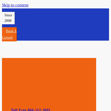
Skip to content
Since
2008
Book A
Consult
Toll Free 866-512-3691