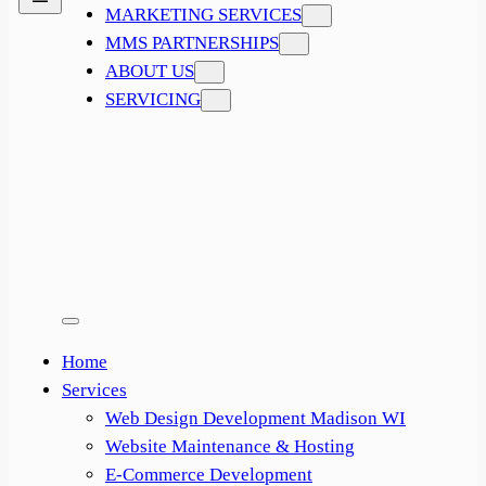
MARKETING SERVICES
MMS PARTNERSHIPS
ABOUT US
SERVICING
Home
Services
Web Design Development Madison WI
Website Maintenance & Hosting
E-Commerce Development