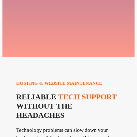
HOSTING & WEBSITE MAINTENANCE
RELIABLE
TECH SUPPORT
WITHOUT THE
HEADACHES
Technology problems can slow down your