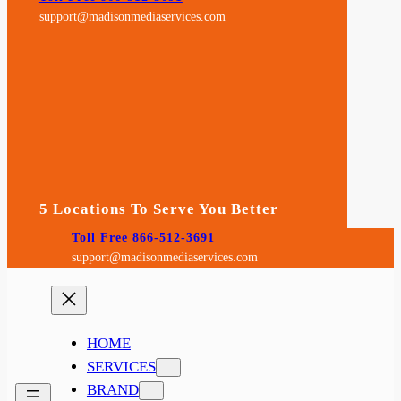
support@madisonmediaservices.com
5 Locations To Serve You Better
Toll Free 866-512-3691
support@madisonmediaservices.com
HOME
SERVICES
BRAND