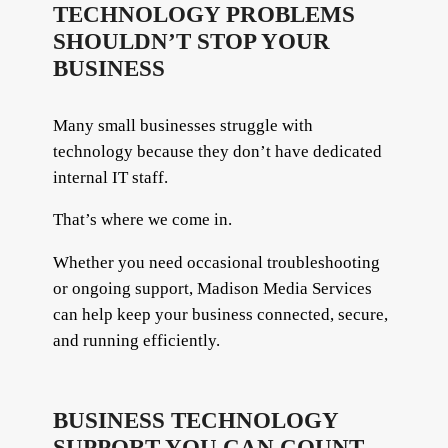
TECHNOLOGY PROBLEMS
SHOULDN’T STOP YOUR
BUSINESS
Many small businesses struggle with
technology because they don’t have dedicated
internal IT staff.
That’s where we come in.
Whether you need occasional troubleshooting
or ongoing support, Madison Media Services
can help keep your business connected, secure,
and running efficiently.
BUSINESS TECHNOLOGY
SUPPORT YOU CAN COUNT