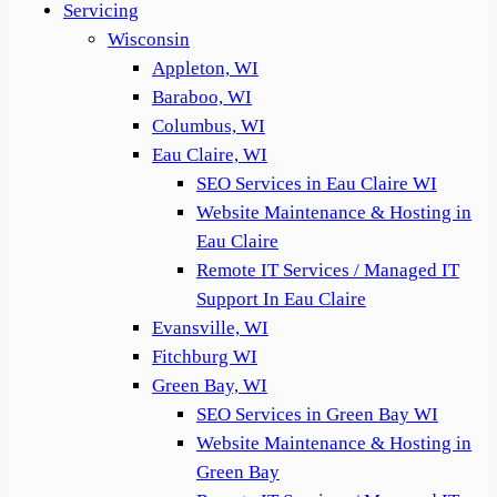
Servicing
Wisconsin
Appleton, WI
Baraboo, WI
Columbus, WI
Eau Claire, WI
SEO Services in Eau Claire WI
Website Maintenance & Hosting in
Eau Claire
Remote IT Services / Managed IT
Support In Eau Claire
Evansville, WI
Fitchburg WI
Green Bay, WI
SEO Services in Green Bay WI
Website Maintenance & Hosting in
Green Bay