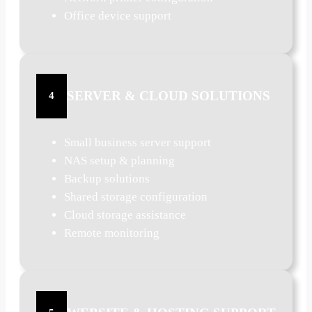
Office device support
SERVER & CLOUD SOLUTIONS
4
Small business server support
NAS setup & planning
Backup solutions
Shared storage configuration
Cloud storage assistance
Remote monitoring