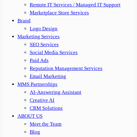
Remote IT Services / Managed IT Support
Marketplace Store Services
Brand
Logo Design
Marketing Services
SEO Services
Social Media Services
Paid Ads
Reputation Management Services
Email Marketing
MMS Partnerships
AI-Answering Assistant
Creative AI
CRM Solutions
ABOUT US
Meet the Team
Blog