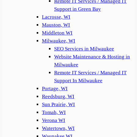
Remote IT Services / Managed IT
Support in Green Bay
Lacrosse, WI
Mauston, WI
Middleton WI
Milwaukee, WI
SEO Services in Milwaukee
Website Maintenance & Hosting in
Milwaukee
Remote IT Services / Managed IT
Support In Milwaukee
Portage, WI
Reedsburg, WI
Sun Prairie, WI
Tomah, WI
Verona WI
Watertown, WI
Waunakee WI