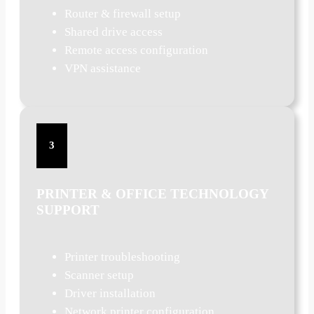
Router & firewall setup
Shared drive access
Remote access configuration
VPN assistance
3
PRINTER & OFFICE TECHNOLOGY
SUPPORT
Printer troubleshooting
Scanner setup
Driver installation
Network printer configuration