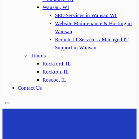
Wausau, WI
SEO Services in Wausau WI
Website Maintenance & Hosting in
Wausau
Remote IT Services / Managed IT
Support in Wausau
Illinois
Rockford, IL
Rockton, IL
Roscoe, IL
Contact Us