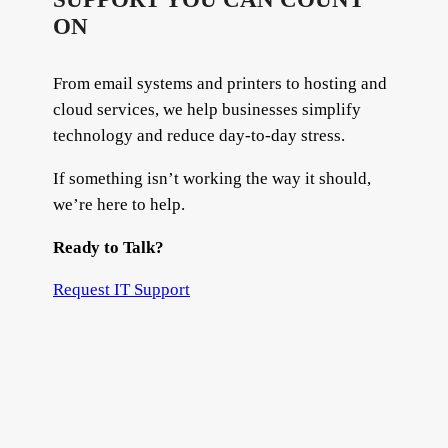
ON
From email systems and printers to hosting and
cloud services, we help businesses simplify
technology and reduce day-to-day stress.
If something isn’t working the way it should,
we’re here to help.
Ready to Talk?
Request IT Support