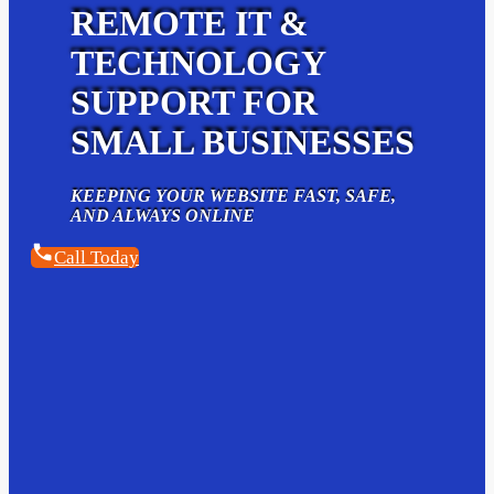
REMOTE IT &
TECHNOLOGY
SUPPORT FOR
SMALL BUSINESSES
KEEPING YOUR WEBSITE FAST, SAFE,
AND ALWAYS ONLINE
Call Today