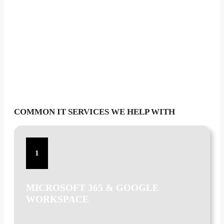
COMMON IT SERVICES WE HELP WITH
1
MICROSOFT 365 & GOOGLE
WORKSPACE