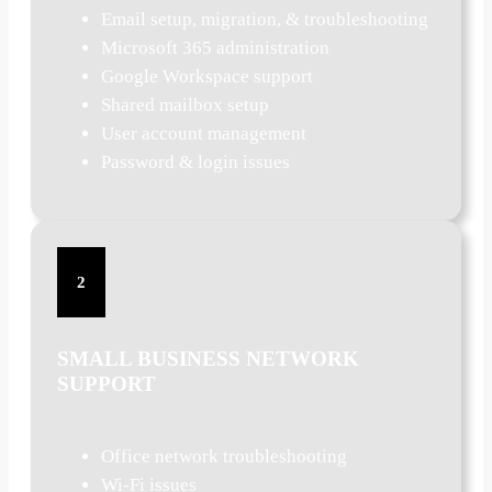
Email setup, migration, & troubleshooting
Microsoft 365 administration
Google Workspace support
Shared mailbox setup
User account management
Password & login issues
2
SMALL BUSINESS NETWORK
SUPPORT
Office network troubleshooting
Wi-Fi issues