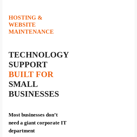
HOSTING &
WEBSITE
MAINTENANCE
TECHNOLOGY
SUPPORT
BUILT FOR
SMALL
BUSINESSES
Most businesses don’t
need a giant corporate IT
department