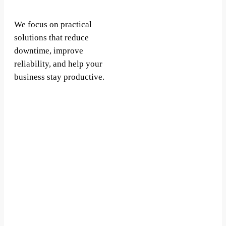
We focus on practical
solutions that reduce
downtime, improve
reliability, and help your
business stay productive.