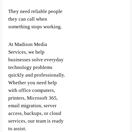
They need reliable people
they can call when
something stops working.
At Madison Media
Services, we help
businesses solve everyday
technology problems
quickly and professionally.
Whether you need help
with office computers,
printers, Microsoft 365,
email migration, server
access, backups, or cloud
services, our team is ready
to assist.