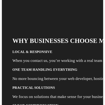
WHY BUSINESSES CHOOSE 
LOCAL & RESPONSIVE
When you contact us, you’re working with a real team t
ONE TEAM HANDLING EVERYTHING
No more bouncing between your web developer, hosting 
PRACTICAL SOLUTIONS
We focus on solutions that make sense for your busine