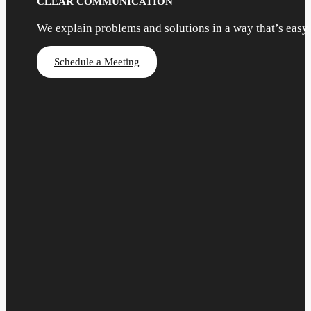
CLEAR COMMUNICATION
We explain problems and solutions in a way that’s easy
Schedule a Meeting