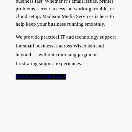
business fast. Whether it’s email issues, printer
problems, server access, networking trouble, or
cloud setup, Madison Media Services is here to
help keep your business running smoothly.
We provide practical IT and technology support
for small businesses across Wisconsin and
beyond — without confusing jargon or
frustrating support experiences.
Schedule a Consultation