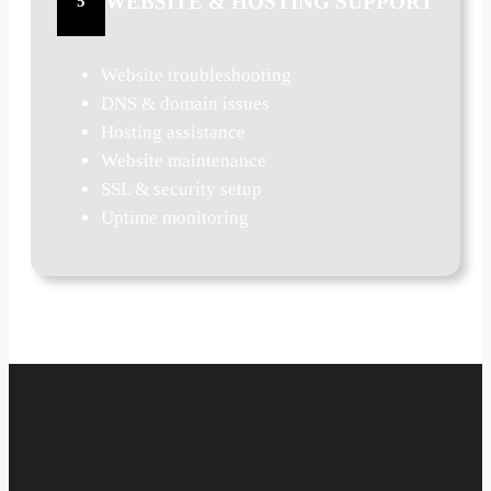
WEBSITE & HOSTING SUPPORT
5
Website troubleshooting
DNS & domain issues
Hosting assistance
Website maintenance
SSL & security setup
Uptime monitoring