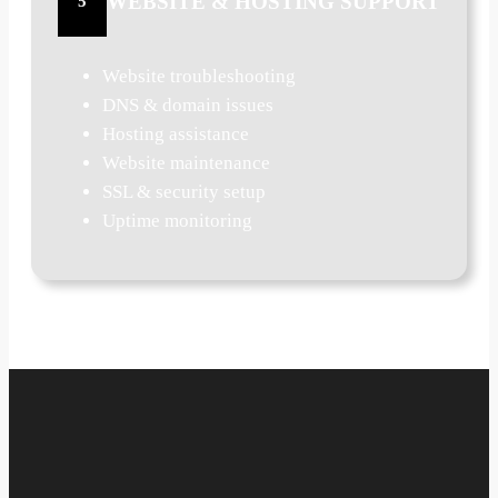
WEBSITE & HOSTING SUPPORT
5
Website troubleshooting
DNS & domain issues
Hosting assistance
Website maintenance
SSL & security setup
Uptime monitoring