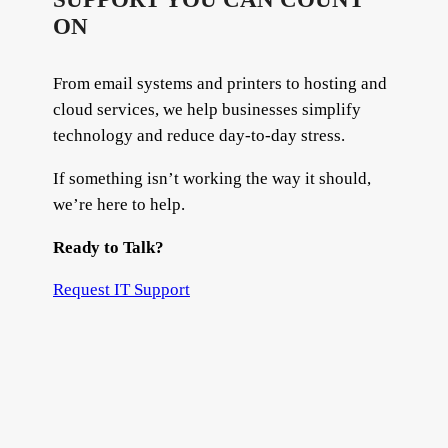
ON
From email systems and printers to hosting and
cloud services, we help businesses simplify
technology and reduce day-to-day stress.
If something isn’t working the way it should,
we’re here to help.
Ready to Talk?
Request IT Support