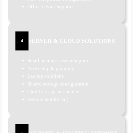
Office device support
SERVER & CLOUD SOLUTIONS
4
Small business server support
NAS setup & planning
Backup solutions
Shared storage configuration
Cloud storage assistance
Remote monitoring