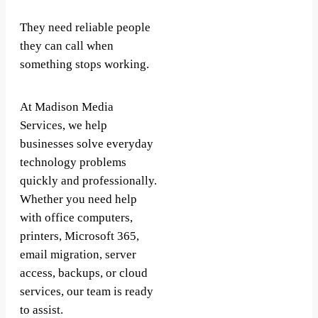
They need reliable people
they can call when
something stops working.
At Madison Media
Services, we help
businesses solve everyday
technology problems
quickly and professionally.
Whether you need help
with office computers,
printers, Microsoft 365,
email migration, server
access, backups, or cloud
services, our team is ready
to assist.