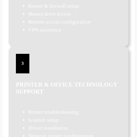
Router & firewall setup
Shared drive access
Remote access configuration
VPN assistance
3
PRINTER & OFFICE TECHNOLOGY
SUPPORT
Printer troubleshooting
Scanner setup
Driver installation
Network printer configuration