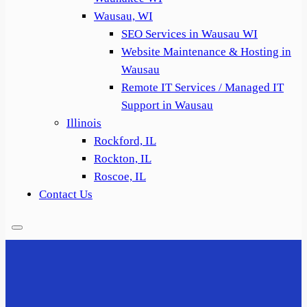
Wausau, WI
SEO Services in Wausau WI
Website Maintenance & Hosting in
Wausau
Remote IT Services / Managed IT
Support in Wausau
Illinois
Rockford, IL
Rockton, IL
Roscoe, IL
Contact Us