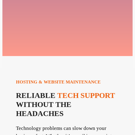
HOSTING & WEBSITE MAINTENANCE
RELIABLE
TECH SUPPORT
WITHOUT THE
HEADACHES
Technology problems can slow down your