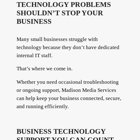
TECHNOLOGY PROBLEMS
SHOULDN’T STOP YOUR
BUSINESS
Many small businesses struggle with
technology because they don’t have dedicated
internal IT staff.
That’s where we come in.
Whether you need occasional troubleshooting
or ongoing support, Madison Media Services
can help keep your business connected, secure,
and running efficiently.
BUSINESS TECHNOLOGY
SUPPORT YOU CAN COUNT