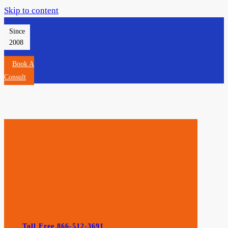
Skip to content
Since
2008
Book A
Consult
Toll Free 866-512-3691