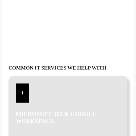
COMMON IT SERVICES WE HELP WITH
1
MICROSOFT 365 & GOOGLE
WORKSPACE