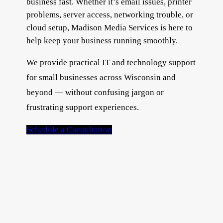
business fast. Whether it’s email issues, printer
problems, server access, networking trouble, or
cloud setup, Madison Media Services is here to
help keep your business running smoothly.
We provide practical IT and technology support
for small businesses across Wisconsin and
beyond — without confusing jargon or
frustrating support experiences.
Schedule a Consultation