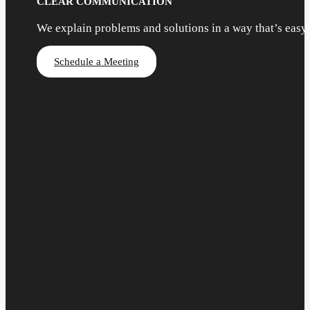
CLEAR COMMUNICATION
We explain problems and solutions in a way that’s easy
Schedule a Meeting