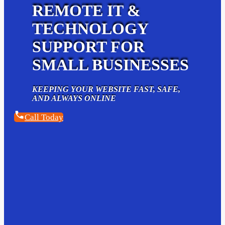
REMOTE IT &
TECHNOLOGY
SUPPORT FOR
SMALL BUSINESSES
KEEPING YOUR WEBSITE FAST, SAFE,
AND ALWAYS ONLINE
Call Today