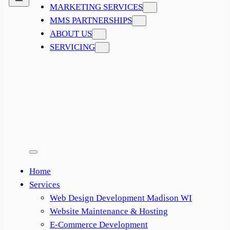
MARKETING SERVICES
MMS PARTNERSHIPS
ABOUT US
SERVICING
Home
Services
Web Design Development Madison WI
Website Maintenance & Hosting
E-Commerce Development