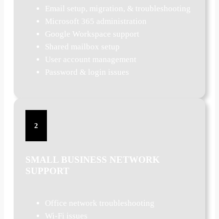
Email setup, migration, & troubleshooting
Microsoft 365 administration
Google Workspace support
Shared mailbox setup
User account management
Password & login issues
2
SMALL BUSINESS NETWORK
SUPPORT
Office network troubleshooting
Wi-Fi issues