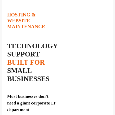
HOSTING &
WEBSITE
MAINTENANCE
TECHNOLOGY
SUPPORT
BUILT FOR
SMALL
BUSINESSES
Most businesses don’t
need a giant corporate IT
department