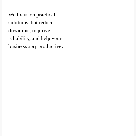
We focus on practical
solutions that reduce
downtime, improve
reliability, and help your
business stay productive.