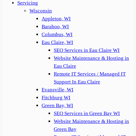
Servicing
Wisconsin
Appleton, WI
Baraboo, WI
Columbus, WI
Eau Claire, WI
SEO Services in Eau Claire WI
Website Maintenance & Hosting in
Eau Claire
Remote IT Services / Managed IT
Support In Eau Claire
Evansville, WI
Fitchburg WI
Green Bay, WI
SEO Services in Green Bay WI
Website Maintenance & Hosting in
Green Bay