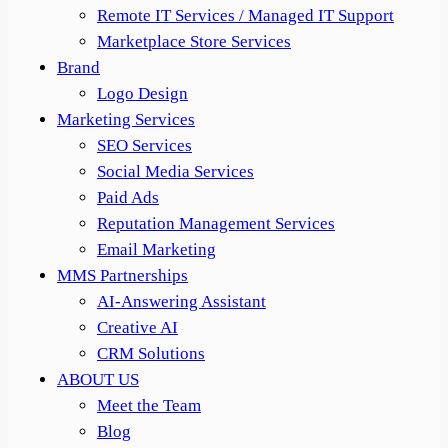
Remote IT Services / Managed IT Support
Marketplace Store Services
Brand
Logo Design
Marketing Services
SEO Services
Social Media Services
Paid Ads
Reputation Management Services
Email Marketing
MMS Partnerships
AI-Answering Assistant
Creative AI
CRM Solutions
ABOUT US
Meet the Team
Blog