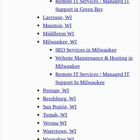
Remote IT Services / Managed IT
Support in Green Bay
Lacrosse, WI
Mauston, WI
Middleton WI
Milwaukee, WI
SEO Services in Milwaukee
Website Maintenance & Hosting in
Milwaukee
Remote IT Services / Managed IT
Support In Milwaukee
Portage, WI
Reedsburg, WI
Sun Prairie, WI
Tomah, WI
Verona WI
Watertown, WI
Waunakee WI