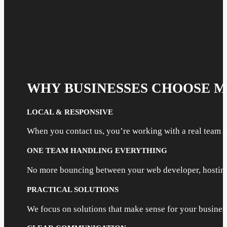
WHY BUSINESSES CHOOSE 
LOCAL & RESPONSIVE
When you contact us, you’re working with a real team t
ONE TEAM HANDLING EVERYTHING
No more bouncing between your web developer, hosting 
PRACTICAL SOLUTIONS
We focus on solutions that make sense for your busine