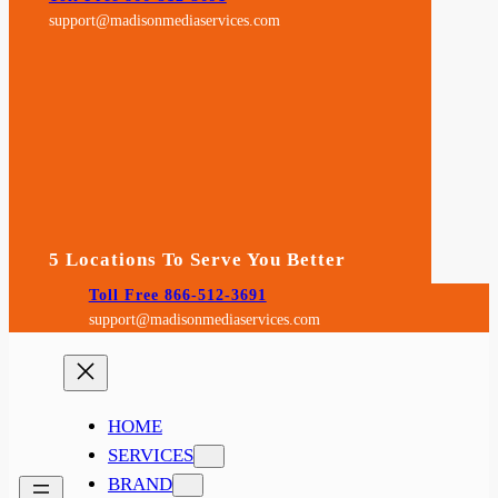
support@madisonmediaservices.com
5 Locations To Serve You Better
Toll Free 866-512-3691
support@madisonmediaservices.com
HOME
SERVICES
BRAND